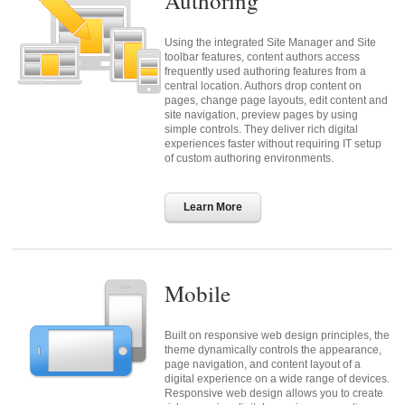
Authoring
Using the integrated Site Manager and Site
toolbar features, content authors access
frequently used authoring features from a
central location. Authors drop content on
pages, change page layouts, edit content and
site navigation, preview pages by using
simple controls. They deliver rich digital
experiences faster without requiring IT setup
of custom authoring environments.
Learn More
Mobile
Built on responsive web design principles, the
theme dynamically controls the appearance,
page navigation, and content layout of a
digital experience on a wide range of devices.
Responsive web design allows you to create