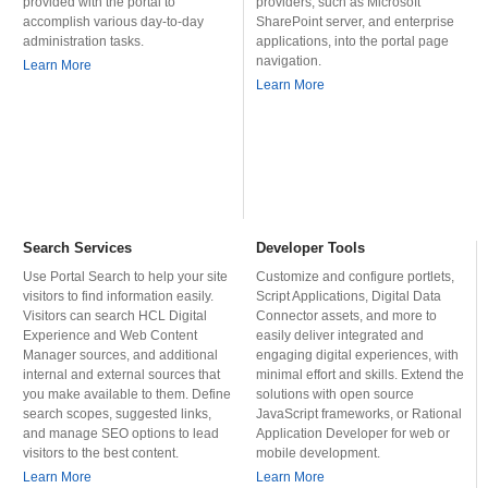
provided with the portal to
providers, such as Microsoft
accomplish various day-to-day
SharePoint server, and enterprise
administration tasks.
applications, into the portal page
navigation.
Learn More
Learn More
Search Services
Developer Tools
Use Portal Search to help your site
Customize and configure portlets,
visitors to find information easily.
Script Applications, Digital Data
Visitors can search HCL Digital
Connector assets, and more to
Experience and Web Content
easily deliver integrated and
Manager sources, and additional
engaging digital experiences, with
internal and external sources that
minimal effort and skills. Extend the
you make available to them. Define
solutions with open source
search scopes, suggested links,
JavaScript frameworks, or Rational
and manage SEO options to lead
Application Developer for web or
visitors to the best content.
mobile development.
Learn More
Learn More