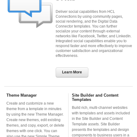
Deliver social capabilities from HCL
Connections by using community pages,
social rendering, and the Digital Data
Connector templates. You can further
socialize your content through external
networks like Facebook, Twitter, and LinkedIn.
Integrated social capabilities enable you to
respond faster and more effectively to improve
customer satisfaction and organizational
effectiveness.
Learn More
Theme Manager
Site Builder and Content
Templates
Create and customize a new
Build rich, multi-channel websites
theme from a template in minutes
with templates and assets included
by using the new Theme Manager.
in the Site Builder and Content
Create new themes, edit existing
Template assets. Site Builder
themes, and copy, export, or delete
presents the templates and design
themes with one click. You can
components to business users in a
also use the new Simple Theme