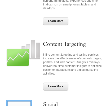
rich engaging digital experiences one time
that can run on smartphones, tablets, and
desktops.
Learn More
Content Targeting
Inline content targeting and testing services
increase the effectiveness of your web pages,
portlets, and web content. Analytics overlays
deliver real-time customer insights to optimize
customer interactions and digital marketing
activities.
Learn More
Social