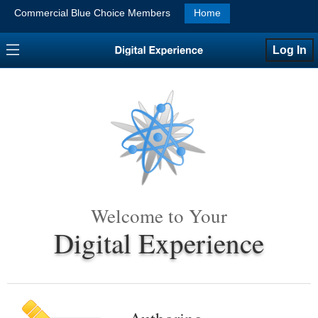
Commercial Blue Choice Members
Home
Log In
Welcome to Your
Digital Experience