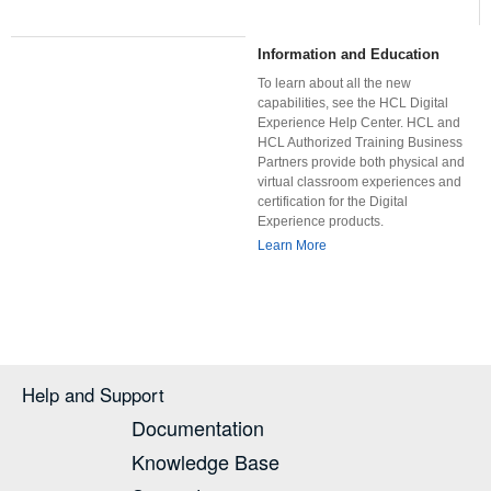
Information and Education
To learn about all the new
capabilities, see the HCL Digital
Experience Help Center. HCL and
HCL Authorized Training Business
Partners provide both physical and
virtual classroom experiences and
certification for the Digital
Experience products.
Learn More
Help and Support
Documentation
Knowledge Base