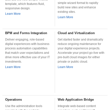
simple wizard format to rapidly
template, which features fluid,
build new sites and enhance
responsive design.
existing sites.
Learn More
Learn More
BPM and Forms Integration
Cloud and Virtualization
Deliver engaging, role-based
Get started faster and dramatically
digital experiences with business
reduce ongoing maintenance for
process automation capabilities
your digital experience projects.
that match user expectations and
Accelerate your project go-live with
drive more effective use of your IT
pre-built cloud images for either
investments.
private or public cloud.
Learn More
Learn More
Operations
Web Application Bridge
Use the administration tools
Integrate web-based content